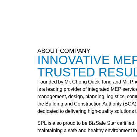
ABOUT COMPANY
INNOVATIVE ME
TRUSTED RESU
Founded by Mr. Chong Quek Tong and Mr. Phun
is a leading provider of integrated MEP service
management, design, planning, logistics, com
the Building and Construction Authority (BCA)
dedicated to delivering high-quality solutions th
SPL is also proud to be BizSafe Star certifie
maintaining a safe and healthy environment for