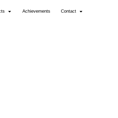
cts
Achievements
Contact