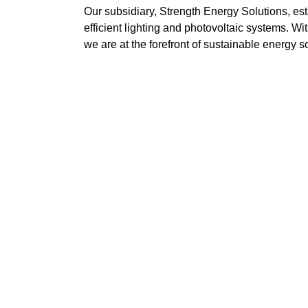
Our subsidiary, Strength Energy Solutions, est
efficient lighting and photovoltaic systems. W
we are at the forefront of sustainable energy s
Mission
ng
Deliver quality service at competitive prices wi
Perform work with the utmost safety and efficie
Enhance staff competencies and lead the way 
Maintain professionalism and integrity across al