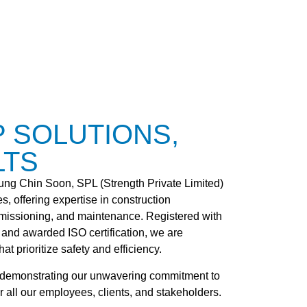
P SOLUTIONS,
LTS
g Chin Soon, SPL (Strength Private Limited)
s, offering expertise in construction
missioning, and maintenance. Registered with
 and awarded ISO certification, we are
at prioritize safety and efficiency.
d, demonstrating our unwavering commitment to
 all our employees, clients, and stakeholders.