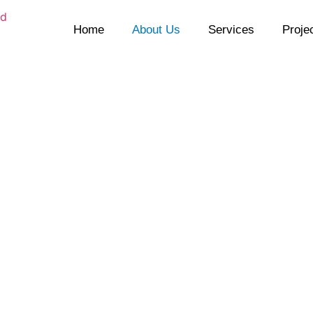
Home
About Us
Services
Proje