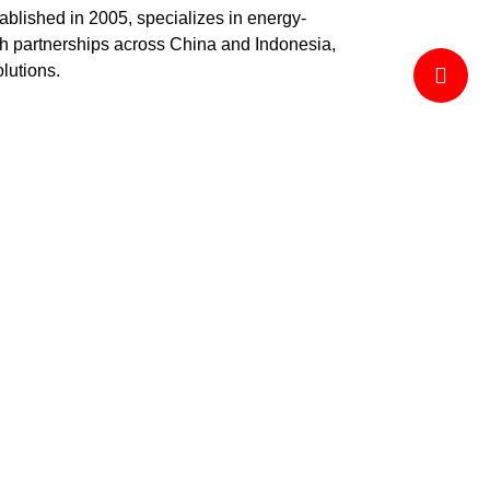
ablished in 2005, specializes in energy-
ith partnerships across China and Indonesia,
olutions.
thout compromising client satisfaction.
ncy.
in emerging technologies.
l projects.